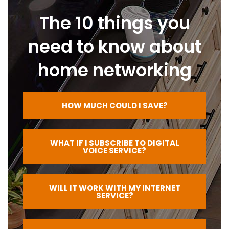
The 10 things you
need to know about
home networking
HOW MUCH COULD I SAVE?
WHAT IF I SUBSCRIBE TO DIGITAL
VOICE SERVICE?
WILL IT WORK WITH MY INTERNET
SERVICE?