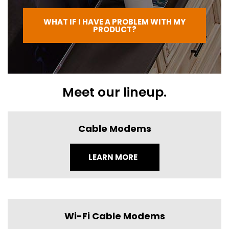
WHAT IF I HAVE A PROBLEM WITH MY
PRODUCT?
Meet our lineup.
Cable Modems
LEARN MORE
Wi-Fi Cable Modems