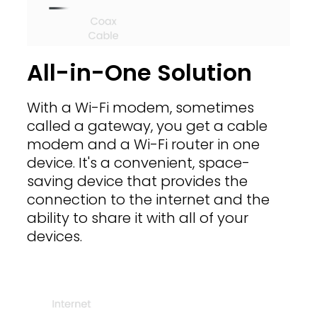
All-in-One Solution
With a Wi-Fi modem, sometimes
called a gateway, you get a cable
modem and a Wi-Fi router in one
device. It's a convenient, space-
saving device that provides the
connection to the internet and the
ability to share it with all of your
devices.