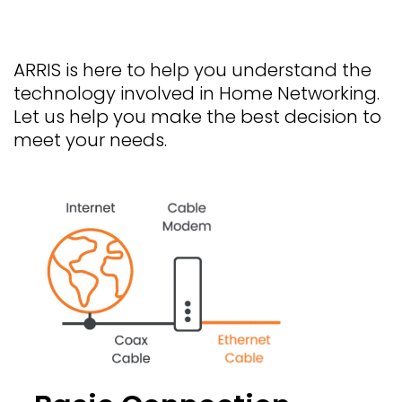
ARRIS is here to help you understand the
technology involved in Home Networking.
Let us help you make the best decision to
meet your needs.