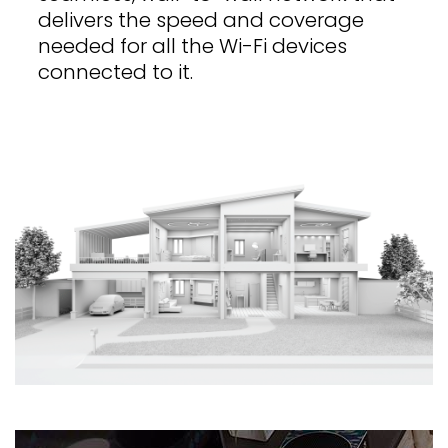
delivers the speed and coverage
needed for all the Wi-Fi devices
connected to it.