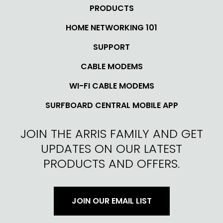
PRODUCTS
HOME NETWORKING 101
SUPPORT
CABLE MODEMS
WI-FI CABLE MODEMS
SURFBOARD CENTRAL MOBILE APP
JOIN THE ARRIS FAMILY AND GET
UPDATES ON OUR LATEST
PRODUCTS AND OFFERS.
JOIN OUR EMAIL LIST