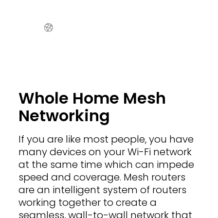
Whole Home Mesh
Networking
If you are like most people, you have
many devices on your Wi-Fi network
at the same time which can impede
speed and coverage. Mesh routers
are an intelligent system of routers
working together to create a
seamless, wall-to-wall network that