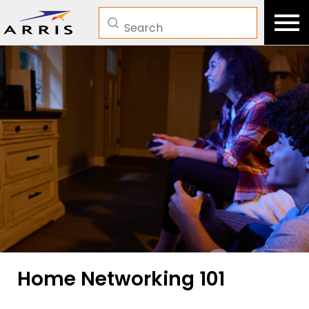
Search
Home Networking 101