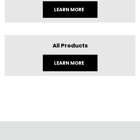
LEARN MORE
All Products
LEARN MORE