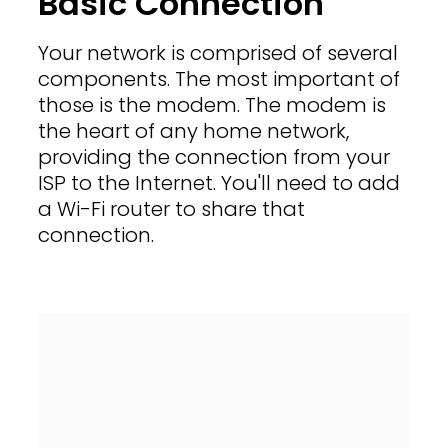
Basic Connection
Your network is comprised of several
components. The most important of
those is the modem. The modem is
the heart of any home network,
providing the connection from your
ISP to the Internet. You'll need to add
a Wi-Fi router to share that
connection.