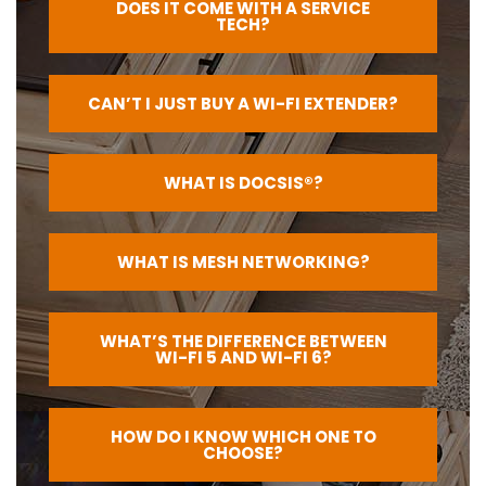
DOES IT COME WITH A SERVICE
TECH?
CAN’T I JUST BUY A WI-FI EXTENDER?
WHAT IS DOCSIS®?
WHAT IS MESH NETWORKING?
WHAT’S THE DIFFERENCE BETWEEN
WI-FI 5 AND WI-FI 6?
HOW DO I KNOW WHICH ONE TO
CHOOSE?